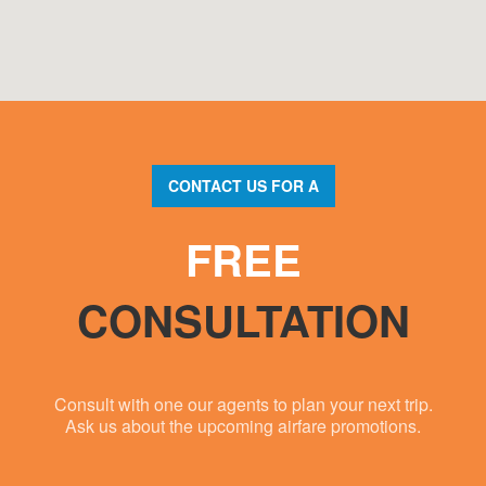
CONTACT US FOR A
FREE
CONSULTATION
Consult with one our agents to plan your next trip.
Ask us about the upcoming airfare promotions.