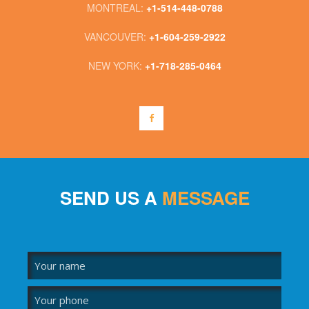
MONTREAL:
+1-514-448-0788
VANCOUVER:
+1-604-259-2922
NEW YORK:
+1-718-285-0464
SEND US A
MESSAGE