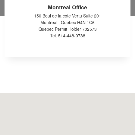
Montreal Office
150 Boul de la cote Vertu Suite 201
Montreal , Quebec H4N 1C6
Quebec Permit Holder 702573
Tel. 514-448-0788