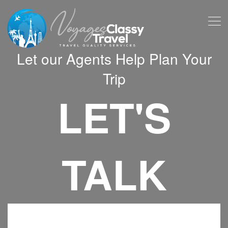
Let our Agents Help Plan Your
Trip
LET'S
TALK