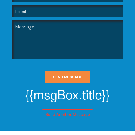
SEND MESSAGE
{{msgBox.title}}
Send Another Message